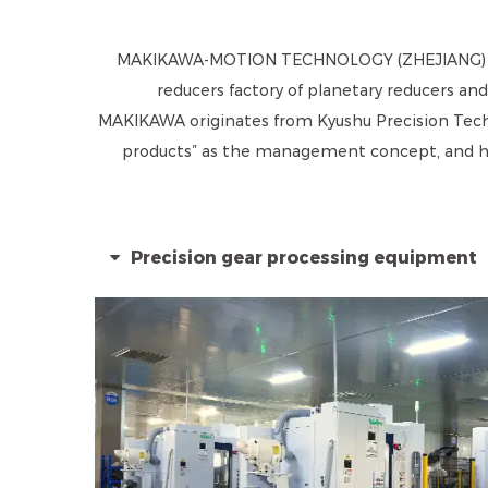
MAKIKAWA-MOTION TECHNOLOGY (ZHEJIANG) CO.
reducers factory
of planetary reducers and
MAKIKAWA originates from Kyushu Precision Technol
products” as the management concept, and hav
Precision gear processing equipment