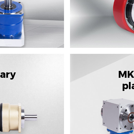
tary
MK
pl