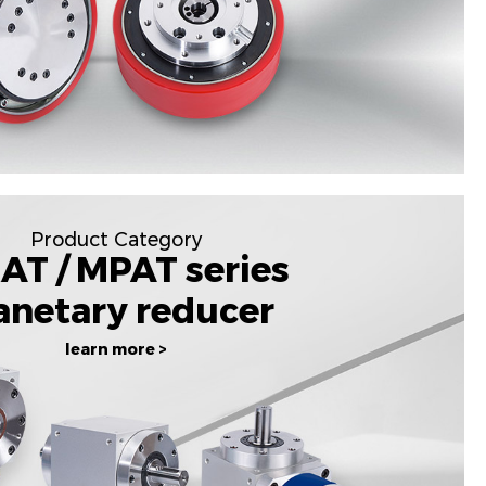
Product Category
AT / MPAT series
anetary reducer
learn more >