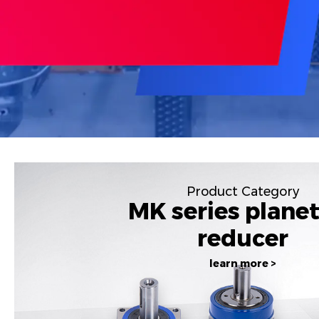
Product Category
MK series plane
reducer
learn more >