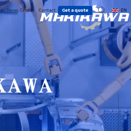
Get a quote
ad
News Center
Contact
EN