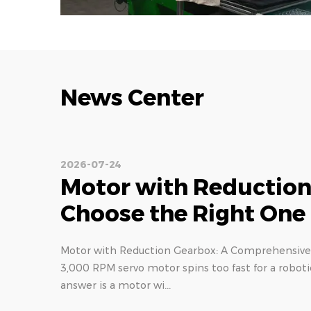
News Center
2026-07-17
Planetary Gear Reduce
Torque, Backlash & Ty
Understanding Planetary Gear Reducer: Design an
on a planetary reducer can mean the difference b
part. In high-ac...