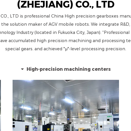
(ZHEJIANG) CO., LTD
, LTD is professional
China High precision gearboxes manuf
 the solution maker of AGV mobile robots. We integrate R&D, p
ogy Industry (located in Fukuoka City, Japan). “Professional t
e accumulated high precision machining and processing tech
special gears. and achieved "μ"-level processing precision.
High-precision machining centers