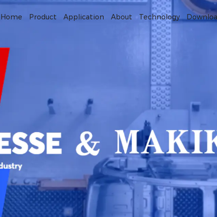
Home
Product
Application
About
Technology
Downlo