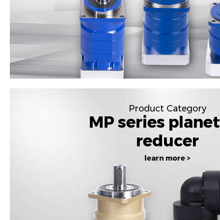
Product Category
MP series plane
reducer
learn more >