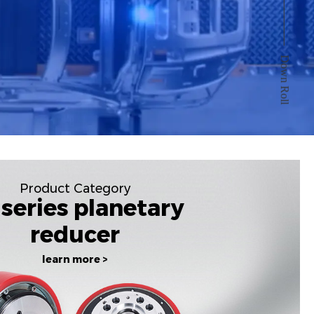
Down Roll
Product Category
series planetary
reducer
learn more >