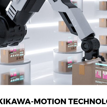
KIKAWA-MOTION TECHNOL