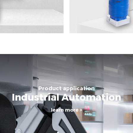
Product application
Industrial Automation
learn more >