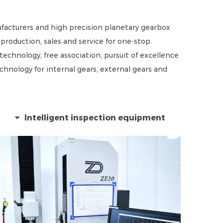
acturers and high precision planetary gearbox
roduction, sales and service for one-stop.
echnology, free association, pursuit of excellence
nology for internal gears, external gears and
Intelligent inspection equipment