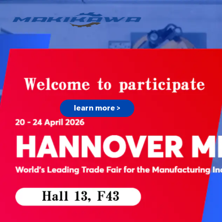
learn more >