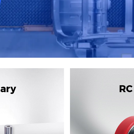
tary
RC 