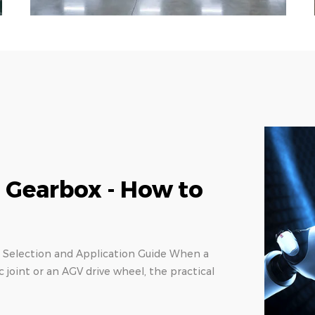
r Selection Guide:
pes
d Torque Density A 1-arcmin backlash rating
etween a precision laser cut and a rejected