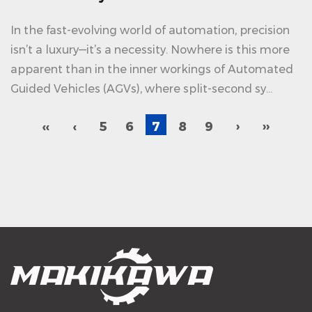
In the fast-evolving world of automation, precision
isn’t a luxury—it’s a necessity. Nowhere is this more
apparent than in the inner workings of Automated
Guided Vehicles (AGVs), where split-second sy...
‹‹
‹
5
6
7
8
9
›
››