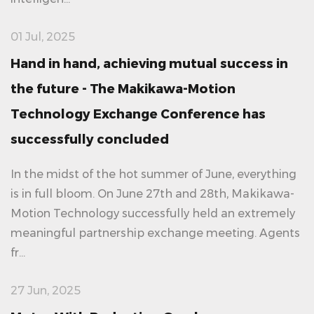
01 Jul, 2025
Hand in hand, achieving mutual success in
the future - The Makikawa-Motion
Technology Exchange Conference has
successfully concluded
In the midst of the hot summer of June, everything
is in full bloom. On June 27th and 28th, Makikawa-
Motion Technology successfully held an extremely
meaningful partnership exchange meeting. Agents
fr...
27 Jun, 2025