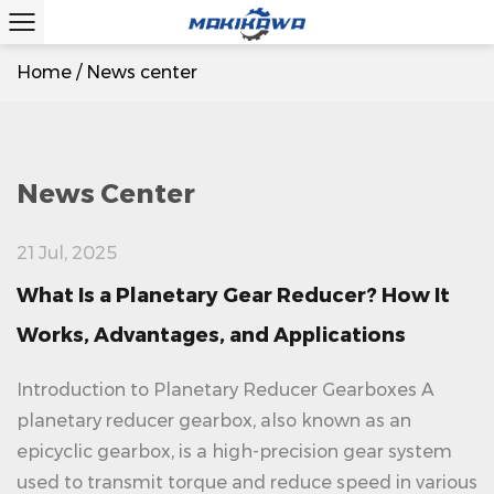
Home
/
News center
News Center
21 Jul, 2025
What Is a Planetary Gear Reducer? How It
Works, Advantages, and Applications
Introduction to Planetary Reducer Gearboxes A
planetary reducer gearbox, also known as an
epicyclic gearbox, is a high-precision gear system
used to transmit torque and reduce speed in various