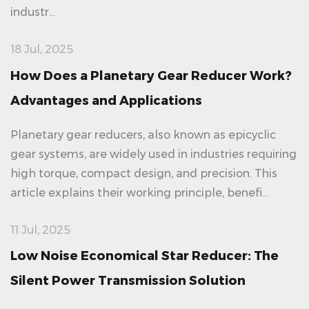
industr...
18 Jul, 2025
How Does a Planetary Gear Reducer Work?
Advantages and Applications
Planetary gear reducers, also known as epicyclic
gear systems, are widely used in industries requiring
high torque, compact design, and precision. This
article explains their working principle, benefi...
11 Jul, 2025
Low Noise Economical Star Reducer: The
Silent Power Transmission Solution