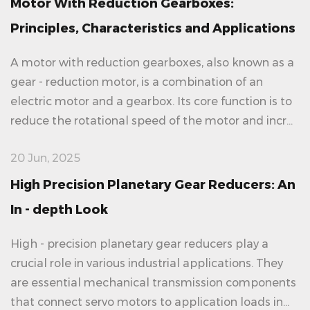
Motor With Reduction Gearboxes:
Principles, Characteristics and Applications
A motor with reduction gearboxes, also known as a
gear - reduction motor, is a combination of an
electric motor and a gearbox. Its core function is to
reduce the rotational speed of the motor and incr...
20 Jun, 2025
High Precision Planetary Gear Reducers: An
In - depth Look
High - precision planetary gear reducers play a
crucial role in various industrial applications. They
are essential mechanical transmission components
that connect servo motors to application loads in...