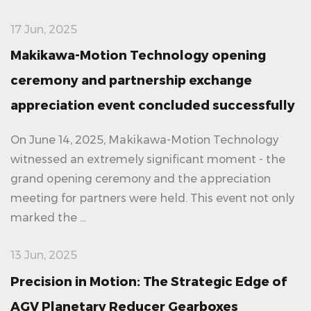
17 Jun, 2025
Makikawa-Motion Technology opening
ceremony and partnership exchange
appreciation event concluded successfully
On June 14, 2025, Makikawa-Motion Technology
witnessed an extremely significant moment - the
grand opening ceremony and the appreciation
meeting for partners were held. This event not only
marked the ...
13 Jun, 2025
Precision in Motion: The Strategic Edge of
AGV Planetary Reducer Gearboxes