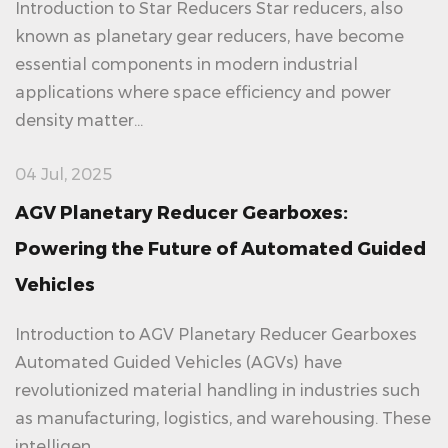
Introduction to Star Reducers Star reducers, also
known as planetary gear reducers, have become
essential components in modern industrial
applications where space efficiency and power
density matter...
04 Jul, 2025
AGV Planetary Reducer Gearboxes:
Powering the Future of Automated Guided
Vehicles
Introduction to AGV Planetary Reducer Gearboxes
Automated Guided Vehicles (AGVs) have
revolutionized material handling in industries such
as manufacturing, logistics, and warehousing. These
intelligen...