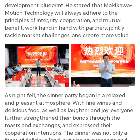
development blueprint. He stated that Makikawa-
Motion Technology will always adhere to the
principles of integrity, cooperation, and mutual
benefit, work hand in hand with partners, jointly
tackle market challenges, and create more value.
As night fell, the dinner party began in a relaxed
and pleasant atmosphere. With fine wines and
delicious food, as well as laughter and joy, everyone
further strengthened their bonds through the
toasts and exchanges, and expressed their
cooperation intentions. The dinner was not only a