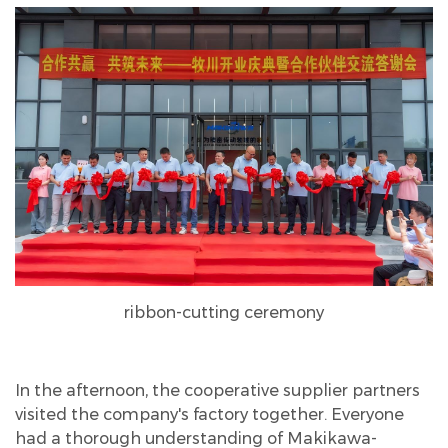
ribbon-cutting ceremony
In the afternoon, the cooperative supplier partners
visited the company's factory together. Everyone
had a thorough understanding of Makikawa-