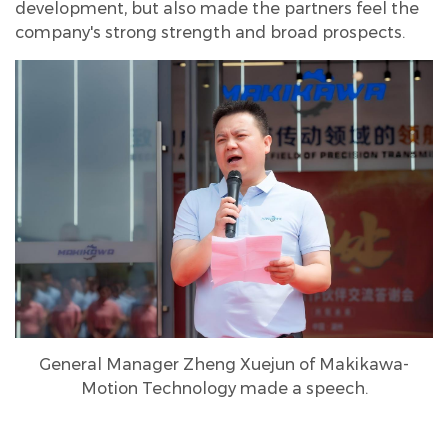
development, but also made the partners feel the
company's strong strength and broad prospects.
General Manager Zheng Xuejun of Makikawa-
Motion Technology made a speech.