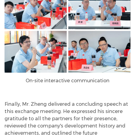
On-site interactive communication
Finally, Mr. Zheng delivered a concluding speech at
this exchange meeting. He expressed his sincere
gratitude to all the partners for their presence,
reviewed the company's development history and
achievements, and outlined the future