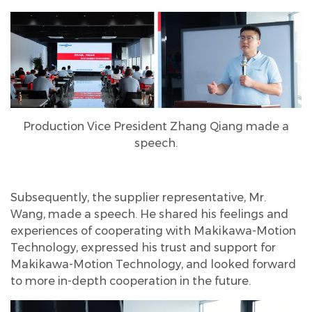
Production Vice President Zhang Qiang made a
speech.
Subsequently, the supplier representative, Mr.
Wang, made a speech. He shared his feelings and
experiences of cooperating with Makikawa-Motion
Technology, expressed his trust and support for
Makikawa-Motion Technology, and looked forward
to more in-depth cooperation in the future.