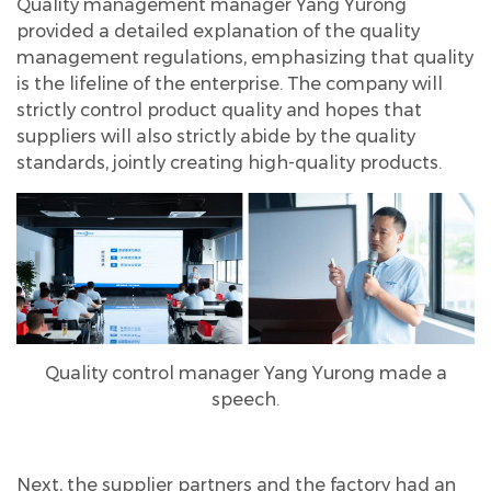
Quality management manager Yang Yurong
provided a detailed explanation of the quality
management regulations, emphasizing that quality
is the lifeline of the enterprise. The company will
strictly control product quality and hopes that
suppliers will also strictly abide by the quality
standards, jointly creating high-quality products.
Quality control manager Yang Yurong made a
speech.
Next, the supplier partners and the factory had an