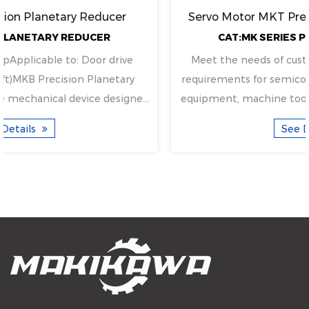
Servo Motor MKT Precision Planetary Reducer
CAT:MK SERIES PLANETARY REDUCER
Meet the needs of customers with high precision
requirements for semiconductor devices, automation
equipment, machine tools, etc.Applicable to: Door d...
See Details