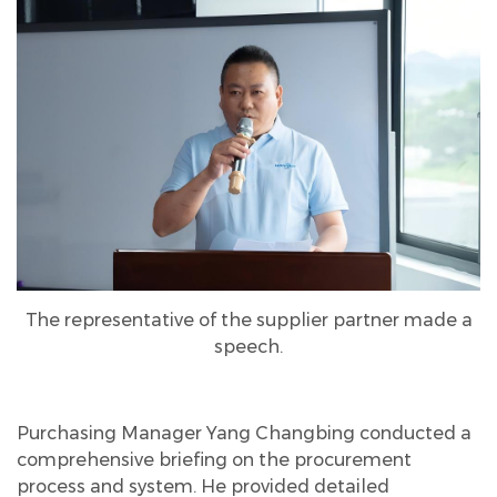
The representative of the supplier partner made a
speech.
Purchasing Manager Yang Changbing conducted a
comprehensive briefing on the procurement
process and system. He provided detailed