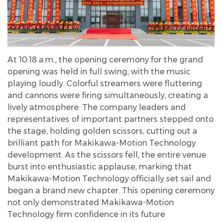
At 10:18 a.m., the opening ceremony for the grand
opening was held in full swing, with the music
playing loudly. Colorful streamers were fluttering
and cannons were firing simultaneously, creating a
lively atmosphere. The company leaders and
representatives of important partners stepped onto
the stage, holding golden scissors, cutting out a
brilliant path for Makikawa-Motion Technology
development. As the scissors fell, the entire venue
burst into enthusiastic applause, marking that
Makikawa-Motion Technology officially set sail and
began a brand new chapter. This opening ceremony
not only demonstrated Makikawa-Motion
Technology firm confidence in its future