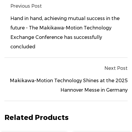
Previous Post
Hand in hand, achieving mutual success in the
future - The Makikawa-Motion Technology
Exchange Conference has successfully
concluded
Next Post
Makikawa-Motion Technology Shines at the 2025
Hannover Messe in Germany
Related Products