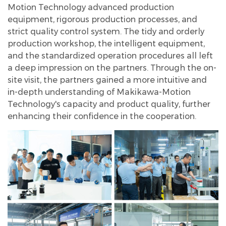
Motion Technology advanced production
equipment, rigorous production processes, and
strict quality control system. The tidy and orderly
production workshop, the intelligent equipment,
and the standardized operation procedures all left
a deep impression on the partners. Through the on-
site visit, the partners gained a more intuitive and
in-depth understanding of Makikawa-Motion
Technology's capacity and product quality, further
enhancing their confidence in the cooperation.