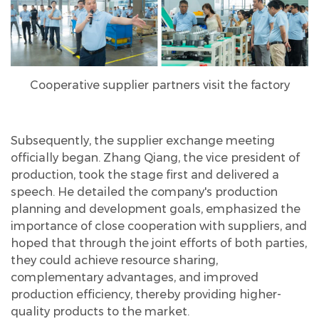
Cooperative supplier partners visit the factory
Subsequently, the supplier exchange meeting
officially began. Zhang Qiang, the vice president of
production, took the stage first and delivered a
speech. He detailed the company's production
planning and development goals, emphasized the
importance of close cooperation with suppliers, and
hoped that through the joint efforts of both parties,
they could achieve resource sharing,
complementary advantages, and improved
production efficiency, thereby providing higher-
quality products to the market.