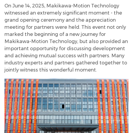
On June 14, 2025, Makikawa-Motion Technology
witnessed an extremely significant moment - the
grand opening ceremony and the appreciation
meeting for partners were held. This event not only
marked the beginning of a new journey for
Makikawa-Motion Technology, but also provided an
important opportunity for discussing development
and achieving mutual success with partners. Many
industry experts and partners gathered together to
jointly witness this wonderful moment.