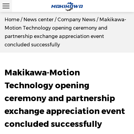
Home
/
News center
/
Company News
/
Makikawa-
Motion Technology opening ceremony and
partnership exchange appreciation event
concluded successfully
Makikawa-Motion
Technology opening
ceremony and partnership
exchange appreciation event
concluded successfully