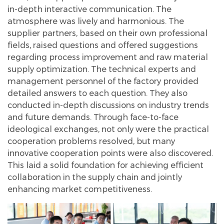
in-depth interactive communication. The
atmosphere was lively and harmonious. The
supplier partners, based on their own professional
fields, raised questions and offered suggestions
regarding process improvement and raw material
supply optimization. The technical experts and
management personnel of the factory provided
detailed answers to each question. They also
conducted in-depth discussions on industry trends
and future demands. Through face-to-face
ideological exchanges, not only were the practical
cooperation problems resolved, but many
innovative cooperation points were also discovered.
This laid a solid foundation for achieving efficient
collaboration in the supply chain and jointly
enhancing market competitiveness.