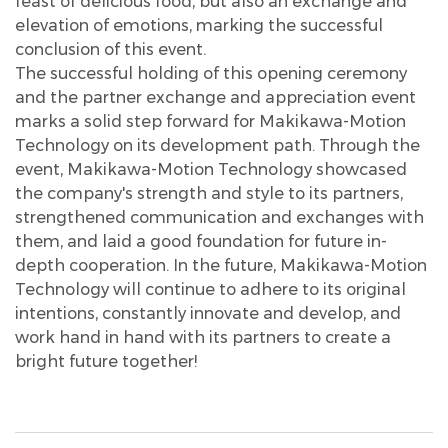
feast of delicious food, but also an exchange and
elevation of emotions, marking the successful
conclusion of this event.
The successful holding of this opening ceremony
and the partner exchange and appreciation event
marks a solid step forward for Makikawa-Motion
Technology on its development path. Through the
event, Makikawa-Motion Technology showcased
the company's strength and style to its partners,
strengthened communication and exchanges with
them, and laid a good foundation for future in-
depth cooperation. In the future, Makikawa-Motion
Technology will continue to adhere to its original
intentions, constantly innovate and develop, and
work hand in hand with its partners to create a
bright future together!