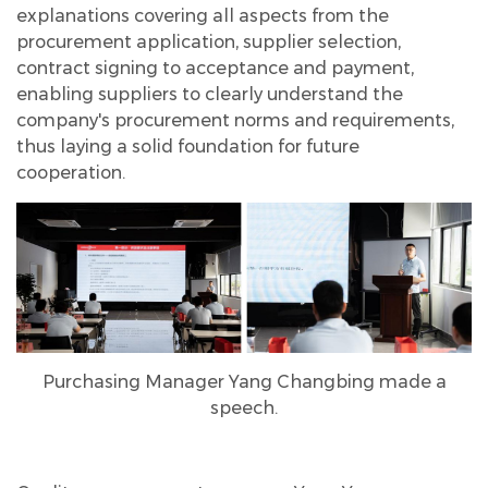
explanations covering all aspects from the
procurement application, supplier selection,
contract signing to acceptance and payment,
enabling suppliers to clearly understand the
company's procurement norms and requirements,
thus laying a solid foundation for future
cooperation.
Purchasing Manager Yang Changbing made a
speech.