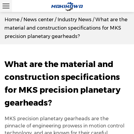
Home
/
News center
/
Industry News
/
What are the
material and construction specifications for MKS
precision planetary gearheads?
What are the material and
construction specifications
for MKS precision planetary
gearheads?
MKS precision planetary gearheads
are the
pinnacle of engineering prowess in motion control
technology, and are known for their careful