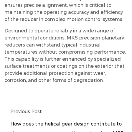
ensures precise alignment, which is critical to
maintaining the operating accuracy and efficiency
of the reducer in complex motion control systems.
Designed to operate reliably in a wide range of
environmental conditions, MKS precision planetary
reducers can withstand typical industrial
temperatures without compromising performance.
This capability is further enhanced by specialized
surface treatments or coatings on the exterior that
provide additional protection against wear,
corrosion, and other forms of degradation.
Previous Post
How does the helical gear design contribute to