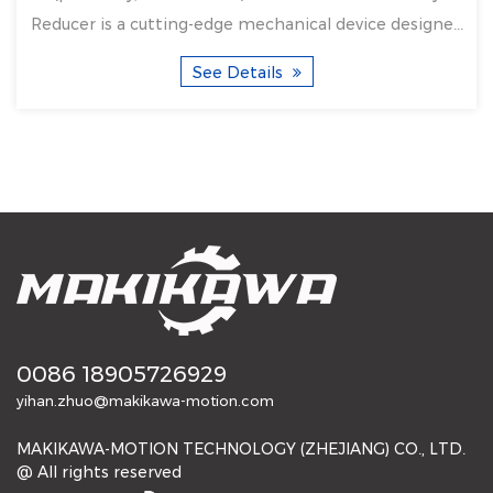
Reducer is a cutting-edge mechanical device designe...
See Details
0086 18905726929
yihan.zhuo@makikawa-motion.com
MAKIKAWA-MOTION TECHNOLOGY (ZHEJIANG) CO., LTD.
@ All rights reserved