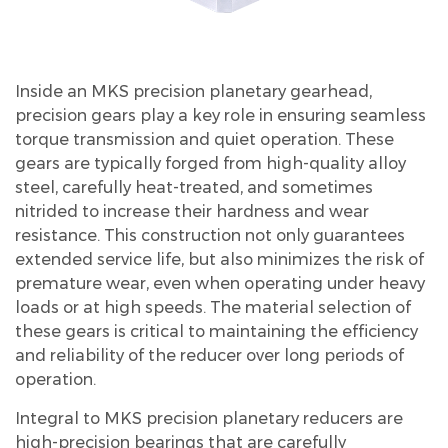
Inside an MKS precision planetary gearhead,
precision gears play a key role in ensuring seamless
torque transmission and quiet operation. These
gears are typically forged from high-quality alloy
steel, carefully heat-treated, and sometimes
nitrided to increase their hardness and wear
resistance. This construction not only guarantees
extended service life, but also minimizes the risk of
premature wear, even when operating under heavy
loads or at high speeds. The material selection of
these gears is critical to maintaining the efficiency
and reliability of the reducer over long periods of
operation.
Integral to MKS precision planetary reducers are
high-precision bearings that are carefully