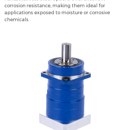
corrosion resistance, making them ideal for
applications exposed to moisture or corrosive
chemicals.