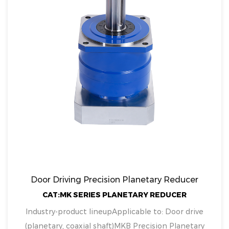
Door Driving Precision Planetary Reducer
CAT:MK SERIES PLANETARY REDUCER
Industry-product lineupApplicable to: Door drive
(planetary, coaxial shaft)MKB Precision Planetary