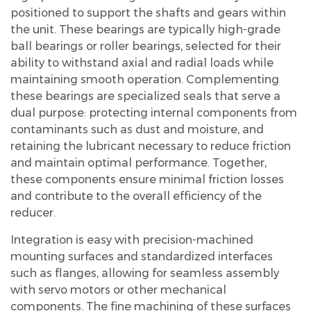
positioned to support the shafts and gears within
the unit. These bearings are typically high-grade
ball bearings or roller bearings, selected for their
ability to withstand axial and radial loads while
maintaining smooth operation. Complementing
these bearings are specialized seals that serve a
dual purpose: protecting internal components from
contaminants such as dust and moisture, and
retaining the lubricant necessary to reduce friction
and maintain optimal performance. Together,
these components ensure minimal friction losses
and contribute to the overall efficiency of the
reducer.
Integration is easy with precision-machined
mounting surfaces and standardized interfaces
such as flanges, allowing for seamless assembly
with servo motors or other mechanical
components. The fine machining of these surfaces