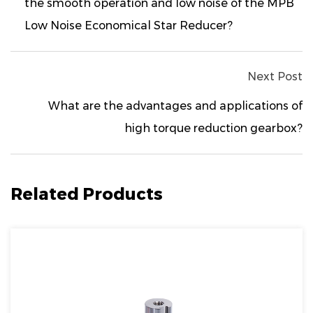
the smooth operation and low noise of the MPB
Low Noise Economical Star Reducer?
Next Post
What are the advantages and applications of
high torque reduction gearbox?
Related Products