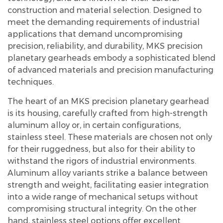
construction and material selection. Designed to
meet the demanding requirements of industrial
applications that demand uncompromising
precision, reliability, and durability, MKS precision
planetary gearheads embody a sophisticated blend
of advanced materials and precision manufacturing
techniques.
The heart of an MKS precision planetary gearhead
is its housing, carefully crafted from high-strength
aluminum alloy or, in certain configurations,
stainless steel. These materials are chosen not only
for their ruggedness, but also for their ability to
withstand the rigors of industrial environments.
Aluminum alloy variants strike a balance between
strength and weight, facilitating easier integration
into a wide range of mechanical setups without
compromising structural integrity. On the other
hand, stainless steel options offer excellent